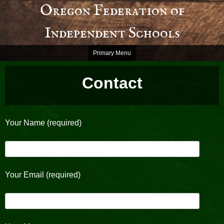
Skip
Oregon Federation of
to
Independent Schools
content
Primary Menu
Contact
Your Name (required)
Your Email (required)