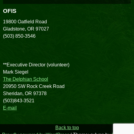
OFIS
19800 Oatfield Road
Gladstone, OR 97027
(503) 850-3546
**Executive Director (volunteer)
Mark Siegel
The Delphian School
20950 SW Rock Creek Road
Sheridan, OR 97378
(503)843-3521
E-mail
Back to top