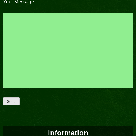
Your Message
Please leave this field empty.
Information